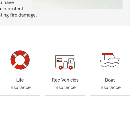
ou have
elp protect
ting fire damage.
Life
Rec Vehicles
Boat
Insurance
Insurance
Insurance