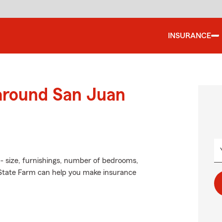
INSURANCE
 around San Juan
 - size, furnishings, number of bedrooms,
 State Farm can help you make insurance