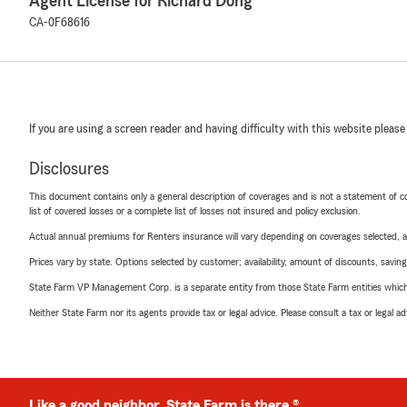
Agent License for Richard Dong
CA-0F68616
If you are using a screen reader and having difficulty with this website please
Disclosures
This document contains only a general description of coverages and is not a statement of con
list of covered losses or a complete list of losses not insured and policy exclusion.
Actual annual premiums for Renters insurance will vary depending on coverages selected, a
Prices vary by state. Options selected by customer; availability, amount of discounts, savings
State Farm VP Management Corp. is a separate entity from those State Farm entities which p
Neither State Farm nor its agents provide tax or legal advice. Please consult a tax or legal 
Like a good neighbor, State Farm is there.®