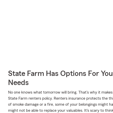
State Farm Has Options For You
Needs
No one knows what tomorrow will bring. That’s why it makes
State Farm renters policy. Renters insurance protects the th
of smoke damage or a fire, some of your belongings might 
might not be able to replace your valuables. It's scary to thin