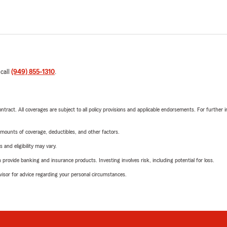
 call
(949) 855-1310
.
tract. All coverages are subject to all policy provisions and applicable endorsements. For further i
mounts of coverage, deductibles, and other factors.
 and eligibility may vary.
rovide banking and insurance products. Investing involves risk, including potential for loss.
advisor for advice regarding your personal circumstances.