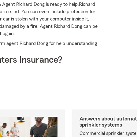
m Agent Richard Dong is ready to help.Richard
e in mind. You can even include protection for
 car is stolen with your computer inside it,
is damaged by a fire, Agent Richard Dong can be
t again.
Farm agent Richard Dong for help understanding
ters Insurance?
Answers about automati
sprinkler systems
Commercial sprinkler syste