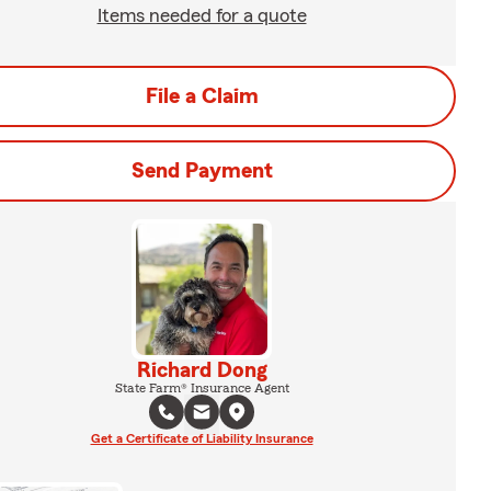
Items needed for a quote
File a Claim
Send Payment
Richard Dong
State Farm® Insurance Agent
Get a Certificate of Liability Insurance