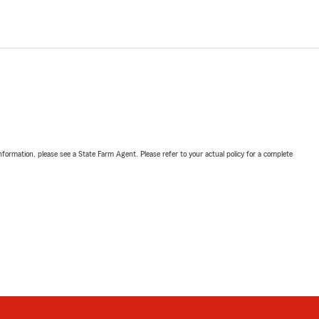
nformation, please see a State Farm Agent. Please refer to your actual policy for a complete