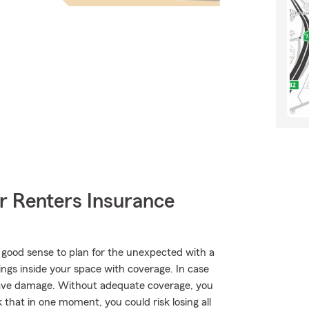
r Renters Insurance
 good sense to plan for the unexpected with a
ings inside your space with coverage. In case
have damage. Without adequate coverage, you
k that in one moment, you could risk losing all