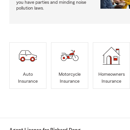
you have parties and minding noise
pollution laws.
Auto
Motorcycle
Homeowners
Insurance
Insurance
Insurance