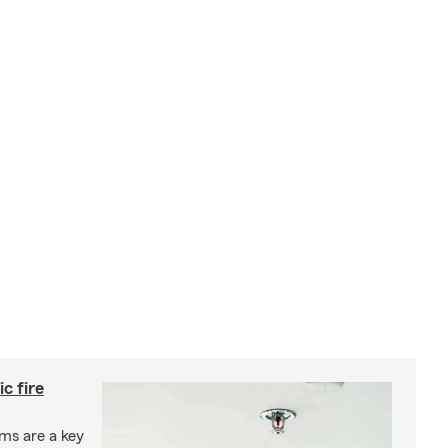
c fire
ms are a key