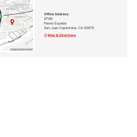
Office Address:
27130
Paseo Espada
San Juan Capistrano, CA 92675
Map & Directions