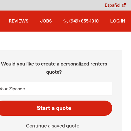
Español
REVIEWS
JOBS
(949) 855-1310
LOG IN
Would you like to create a personalized renters
quote?
Your Zipcode:
Start a quote
Continue a saved quote