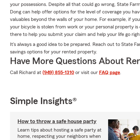
your possessions. Despite all that could go wrong, State Far
Dong can help offer options for the level of coverage you hav
valuables beyond the walls of your home. For example, if your
your bicycle is stolen from work or your personal property 
there to help you submit your claim and help your life go righ
It's always a good idea to be prepared. Reach out to State 
savings options for your rented property.
Have More Questions About Ren
Call Richard at
(949) 855-1310
or visit our
FAQ page
.
Simple Insights®
How to throw a safe house party
Learn tips about hosting a safe party at
home, respecting your neighbors when