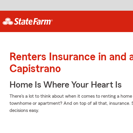
Renters Insurance in and
Capistrano
Home Is Where Your Heart Is
There's a lot to think about when it comes to renting a home
townhome or apartment? And on top of all that, insurance.
decisions easy.