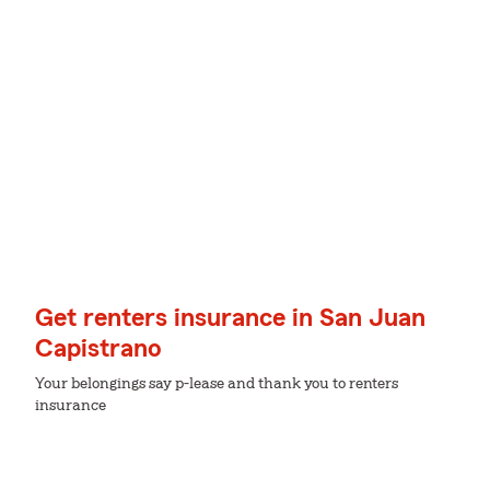
Get renters insurance in San Juan
Capistrano
Your belongings say p-lease and thank you to renters
insurance