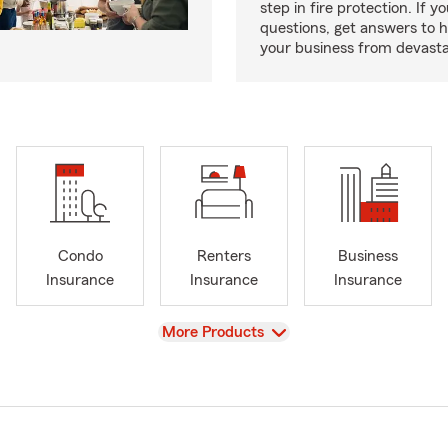
step in fire protection. If y
questions, get answers to h
your business from devasta
Condo
Renters
Business
Insurance
Insurance
Insurance
View
More Products