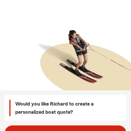
Would you like Richard to create a
personalized boat quote?