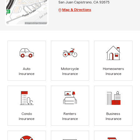
San Juan Capistrano, CA 92675
Map & Directions
Auto
Motorcycle
Homeowners
Insurance
Insurance
Insurance
Condo
Renters
Business
Insurance
Insurance
Insurance