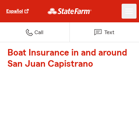
Español
Call
Text
Boat Insurance in and around
San Juan Capistrano