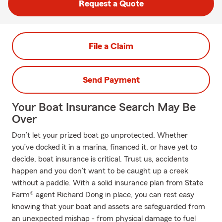
Request a Quote
File a Claim
Send Payment
Your Boat Insurance Search May Be
Over
Don’t let your prized boat go unprotected. Whether
you’ve docked it in a marina, financed it, or have yet to
decide, boat insurance is critical. Trust us, accidents
happen and you don’t want to be caught up a creek
without a paddle. With a solid insurance plan from State
Farm® agent Richard Dong in place, you can rest easy
knowing that your boat and assets are safeguarded from
an unexpected mishap - from physical damage to fuel