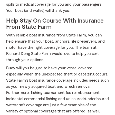
spills to medical coverage for you and your passengers.
Your boat (and wallet) will thank you.
Help Stay On Course With Insurance
From State Farm
With reliable boat insurance from State Farm, you can
help ensure that your boat, anchors, life preservers, and
motor have the right coverage for you. The team at
Richard Dong State Farm would love to help you sort
through your options.
Buoy will you be glad to have your vessel covered,
especially when the unexpected theft or capsizing occurs.
State Farm's boat insurance coverage includes needs such
as your newly acquired boat and wreck removal.
Furthermore, fishing tournament fee reimbursement,
incidental commercial fishing and uninsured/underinsured
watercraft coverage are just a few examples of the
variety of optional coverages that are offered, as well.