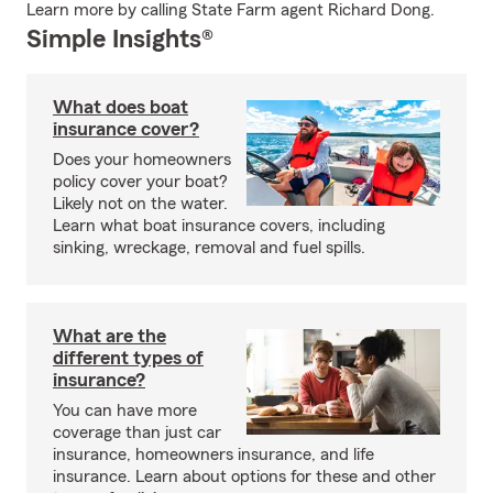
Learn more by calling State Farm agent Richard Dong.
Simple Insights®
What does boat
insurance cover?
Does your homeowners
policy cover your boat?
Likely not on the water.
Learn what boat insurance covers, including
sinking, wreckage, removal and fuel spills.
What are the
different types of
insurance?
You can have more
coverage than just car
insurance, homeowners insurance, and life
insurance. Learn about options for these and other