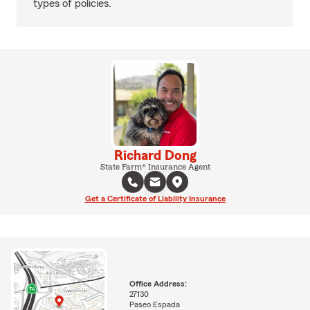
types of policies.
Richard Dong
State Farm® Insurance Agent
Get a Certificate of Liability Insurance
Office Address:
27130
Paseo Espada