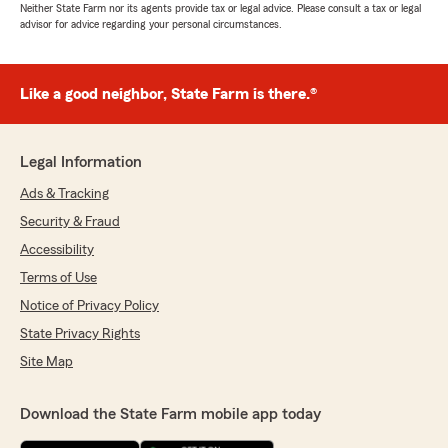
Neither State Farm nor its agents provide tax or legal advice. Please consult a tax or legal
advisor for advice regarding your personal circumstances.
Like a good neighbor, State Farm is there.®
Legal Information
Ads & Tracking
Security & Fraud
Accessibility
Terms of Use
Notice of Privacy Policy
State Privacy Rights
Site Map
Download the State Farm mobile app today