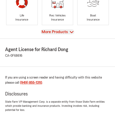
Life
Rec Vehicles
Boat
Insurance
Insurance
Insurance
View
More Products
Agent License for Richard Dong
CA-0F68616
If you are using a screen reader and having difficulty with this website
please call
(949) 855-1310
.
Disclosures
State Farm VP Management Corp. is a separate entity from those State Farm entities
which provide banking and insurance products. Investing involves risk, including
potential for loss.